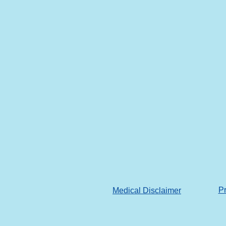
Pr
Medical Disclaimer