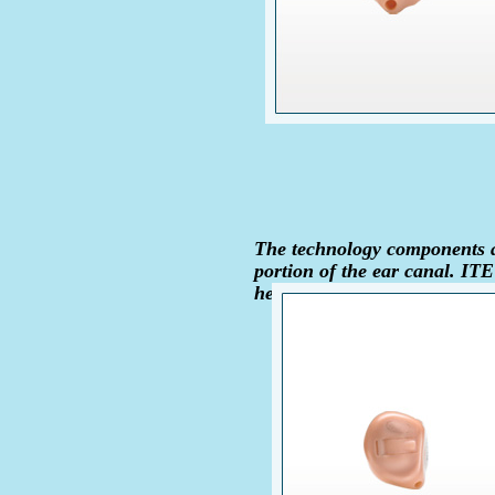
The technology components ar
portion of the ear canal. IT
hearing loss.