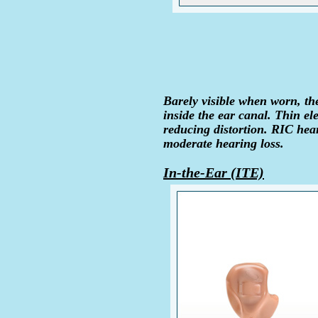
Barely visible when worn, the
inside the ear canal. Thin ele
reducing distortion. RIC hear
moderate hearing loss.
In-the-Ear (ITE)