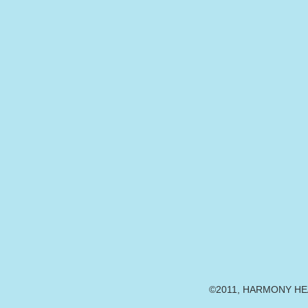
©2011, HARMONY HEAR