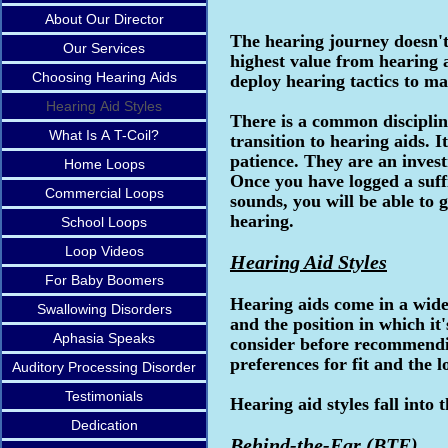
About Our Director
The hearing journey doesn't
Our Services
highest value from hearing a
Choosing Hearing Aids
deploy hearing tactics to ma
Hearing Aid Styles
There is a common discipli
What Is A T-Coil?
transition to hearing aids. 
patience. They are an invest
Home Loops
Once you have logged a suff
Commercial Loops
sounds, you will be able to 
hearing.
School Loops
Loop Videos
Hearing Aid Styles
For Baby Boomers
Hearing aids come in a wide
Swallowing Disorders
and the position in which it
Aphasia Speaks
consider before recommendin
preferences for fit and the l
Auditory Processing Disorder
Testimonials
Hearing aid styles fall into 
Dedication
Behind-the-Ear (BTE)