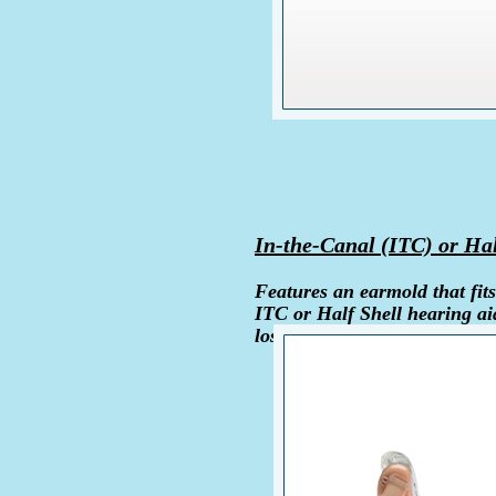
In-the-Canal (ITC) or Hal
Features an earmold that fits
ITC or Half Shell hearing ai
loss.