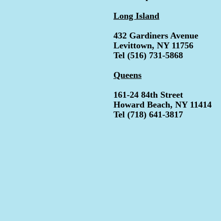
Long Island
432 Gardiners Avenue
Levittown, NY 11756
Tel (516) 731-5868
Queens
161-24 84th Street
Howard Beach, NY 11414
Tel (718) 641-3817