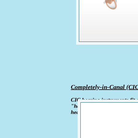
Completely-in-Canal (CI
CIC hearing instruments fit c
"handle" shows outside the c
hearing aids are custom made