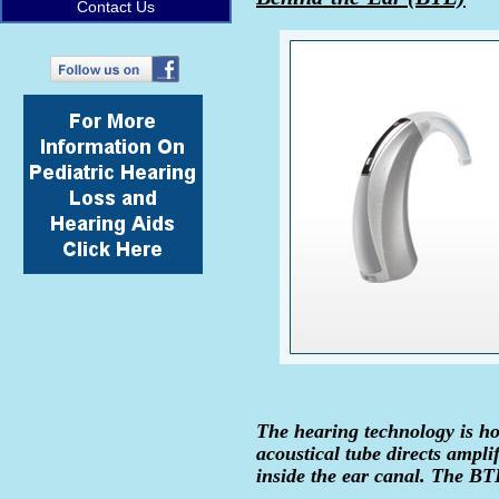
Contact Us
The hearing technology is hou
acoustical tube directs ampli
inside the ear canal. The BTE