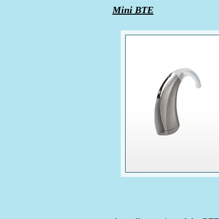
Mini BTE