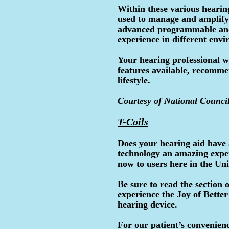
Within these various hearing
used to manage and amplify
advanced programmable and d
experience in different env
Your hearing professional wi
features available, recomme
lifestyle.
Courtesy of National Council
T-Coils
Does your hearing aid have 
technology an amazing exper
now to users here in the Uni
Be sure to read the section
experience the Joy of Better
hearing device.
For our patient’s convenienc