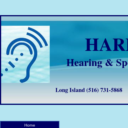
HA
Hearing & Sp
Long Island (516) 731-58
Home