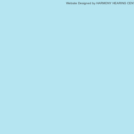
Website Designed
by HARMONY HEARING CENT