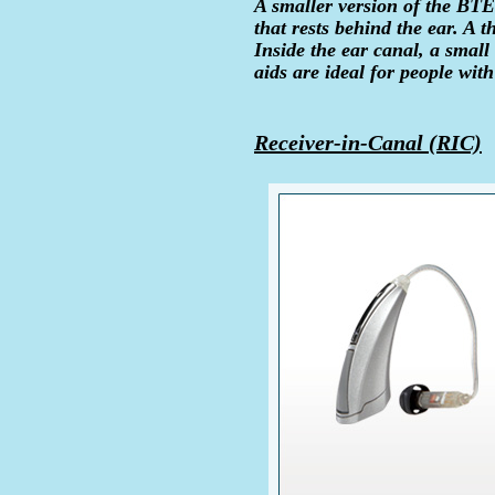
A smaller version of the BTE 
that rests behind the ear. A t
Inside the ear canal, a smal
aids are ideal for people wit
Receiver-in-Canal (RIC)