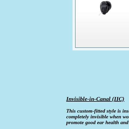
Invisible-in-Canal (IIC)
This custom-fitted style is ins
completely invisible when wo
promote good ear health and 