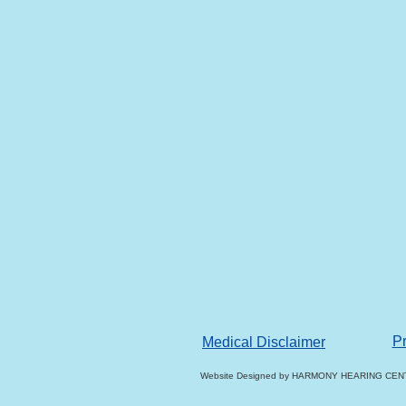
Pr
Medical Disclaimer
Website Designed
by HARMONY HEARING CENT