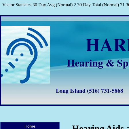
Visitor Statistics 30 Day Avg (Normal) 2 30 Day Total (Normal) 71
HA
Hearing & Sp
Long Island (516) 731-58
Hearing Aids 
Home