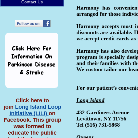
Contact Us
Harmony has convenient
arranged for those indivi
Harmony accepts most in
discounts are available.
we accept credit cards as
Harmony has also develope
program is specially desi
and their families with t
We custom tailor our hear
For our patient’s conveni
Long Island
Click here to
join
Long Island Loop
432 Gardiners Avenue
Initiative (LILI)
on
Levittown, NY 11756
Facebook. This group
Tel (516) 731-5868
was formed to
educate the public
Queens