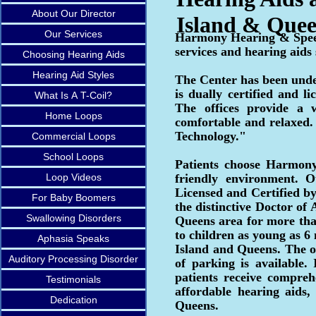
About Our Director
Island & Que
Our Services
Harmony Hearing & Speec
services and hearing aids
Choosing Hearing Aids
Hearing Aid Styles
The Center has been under
is dually certified and 
What Is A T-Coil?
The offices provide a 
Home Loops
comfortable and relaxed
Technology."
Commercial Loops
School Loops
Patients choose Harmony
Loop Videos
friendly environment. 
Licensed and Certified b
For Baby Boomers
the distinctive Doctor o
Swallowing Disorders
Queens area for more than
to children as young as 6
Aphasia Speaks
Island and Queens. The of
Auditory Processing Disorder
of parking is available.
patients receive compreh
Testimonials
affordable hearing aids,
Dedication
Queens.