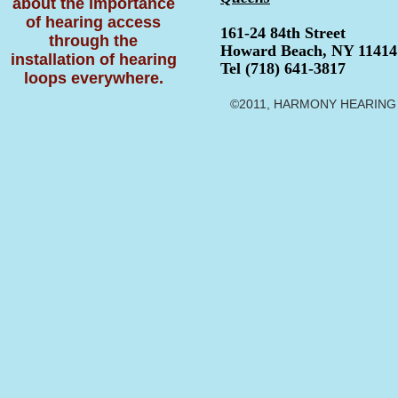
about the importance
of hearing access
161-24 84th Street
through the
Howard Beach, NY 11414
installation of hearing
Tel (718) 641-3817
loops everywhere.
©2011, HARMONY HEARING CE