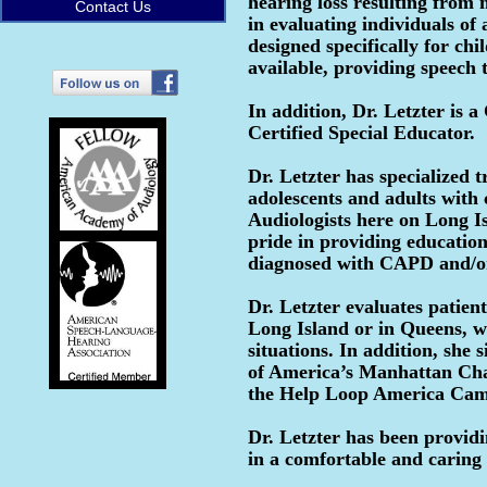
hearing loss resulting from m
Contact Us
in evaluating individuals of 
designed specifically for chi
available, providing speech
In addition, Dr. Letzter is
Certified Special Educator.
Dr. Letzter has specialized t
adolescents and adults with 
Audiologists here on Long Is
pride in providing educatio
diagnosed with CAPD and/
Dr. Letzter evaluates patien
Long Island or in Queens, wh
situations. In addition, she
of America’s Manhattan Cha
the Help Loop America Ca
Dr. Letzter has been provid
in a comfortable and caring