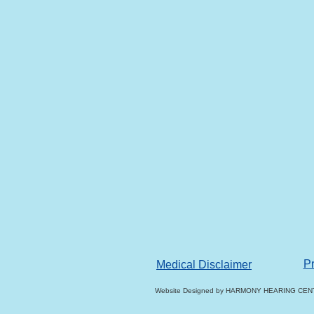
Pr
Medical Disclaimer
Website Designed
by HARMONY HEARING CENT