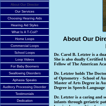
About Our Director
Our Services
Choosing Hearing Aids
Hearing Aid Styles
What Is A T-Coil?
About Our Dire
Home Loops
Commercial Loops
School Loops
Dr. Carol B. Letzter is a d
She is also dually Certifie
Loop Videos
Fellow of The American Aca
For Baby Boomers
Dr. Letzter holds The Docto
Swallowing Disorders
of Optometry - School of Aud
Aphasia Speaks
Master of Arts Degree in Au
Auditory Processing Disorder
Degree in Speech-Language 
Testimonials
Dr. Letzter is a caring and 
Dedication
infants through geriatric pa