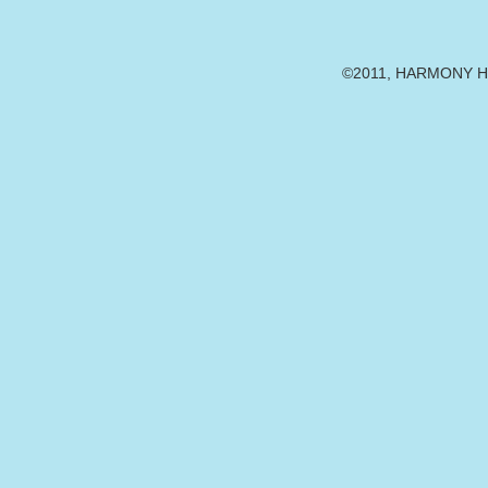
©2011, HARMONY HE