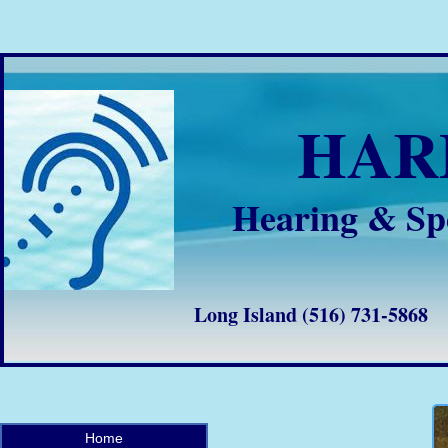
HA
Hearing & Sp
Long Island (516) 731-58
Home